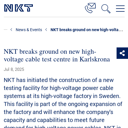
Products & Solutions
NKT breaks ground on new high-voltage cable test centre in Karlskrona
News & Events
High Voltage Cable Solutions
Cable Accessories
NKT breaks ground on new high-
voltage cable test centre in Karlskrona
Telecom Power Cables
Jul 8, 2025
References
NKT has initiated the construction of a new
Download
testing facility for high-voltage power cable
systems at its high-voltage factory in Sweden.
News & Events
This facility is part of the ongoing expansion of
the factory and will enhance the company’s
About Us
capacity and capabilities to meet future