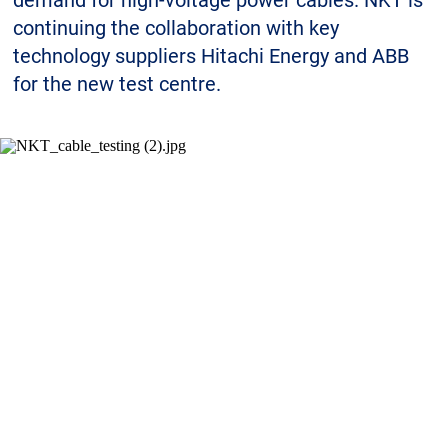
demand for high-voltage power cables. NKT is
Sustainability
continuing the collaboration with key
technology suppliers Hitachi Energy and ABB
for the new test centre.