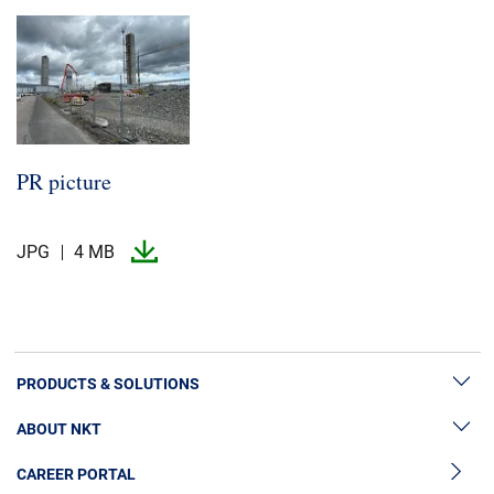
PR picture
JPG
4 MB
PRODUCTS & SOLUTIONS
ABOUT NKT
High Voltage Cable Solutions
CAREER PORTAL
Cable Accessories
Sustainability