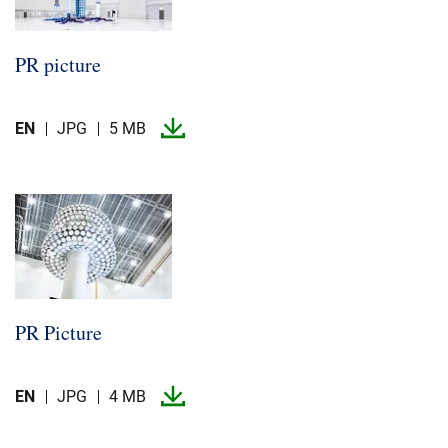
PR picture
EN
JPG
5 MB
PR Picture
EN
JPG
4 MB