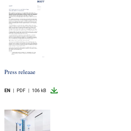
Press releaae
EN
PDF
106 kB