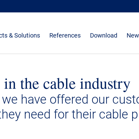
ts & Solutions
References
Download
New
 in the cable industry
 we have offered our cus
they need for their cable p