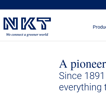
Produc
A pioneer
Since 1891
everything 