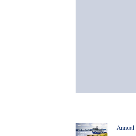
Annual 