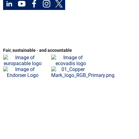
Fair, sustainable - and accountable