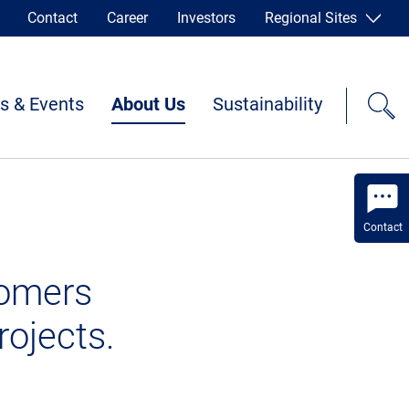
Contact
Career
Investors
Regional Sites
s & Events
About Us
Sustainability
Contact
tomers
rojects.