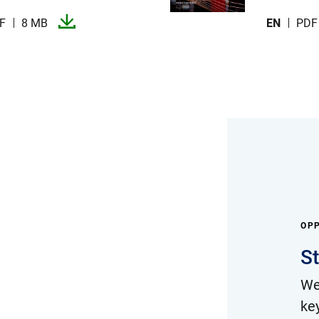
F
8 MB
EN
PDF
OPP
S
We
ke