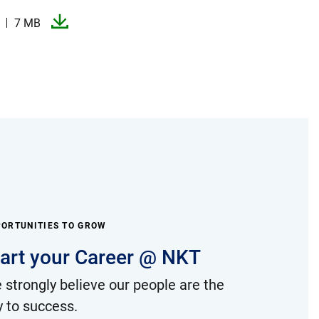
7 MB
ORTUNITIES TO GROW
tart your Career @ NKT
 strongly believe our people are the
y to success.