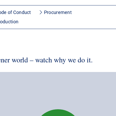
ode of Conduct
Procurement
roduction
ner world – watch why we do it.