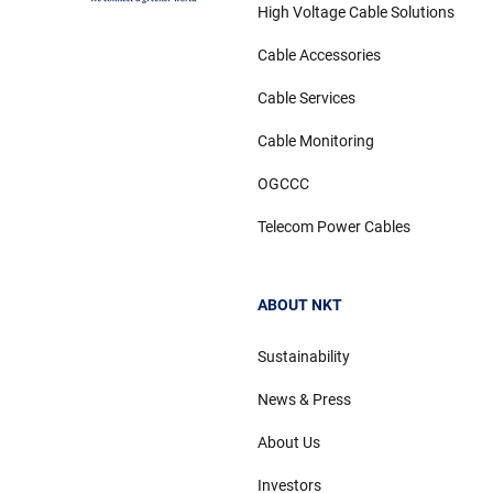
High Voltage Cable Solutions
Cable Accessories
Cable Services
Cable Monitoring
OGCCC
Telecom Power Cables
ABOUT NKT
Sustainability
News & Press
About Us
Investors