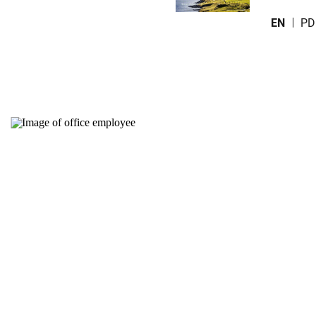
EN
PD