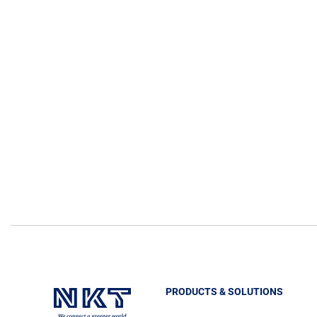
PRODUCTS & SOLUTIONS