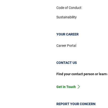
Code of Conduct
Sustainability
YOUR CAREER
Career Portal
CONTACT US
Find your contact person or learn
Get in Touch
REPORT YOUR CONCERN