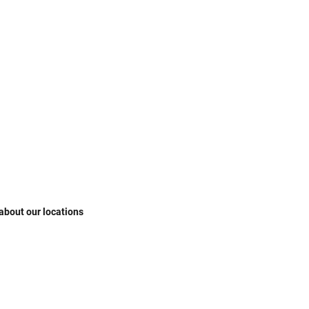
 about our locations