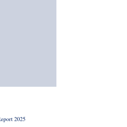
eport 2025