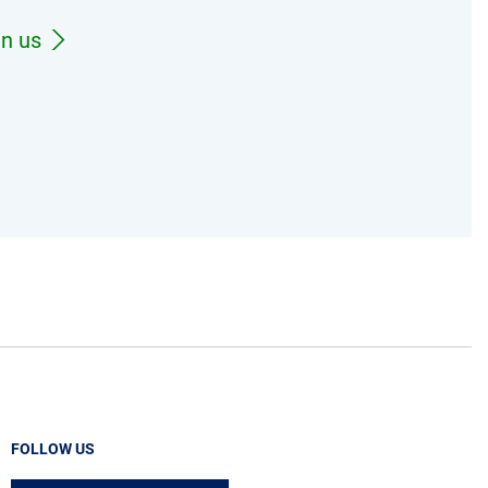
in us
FOLLOW US