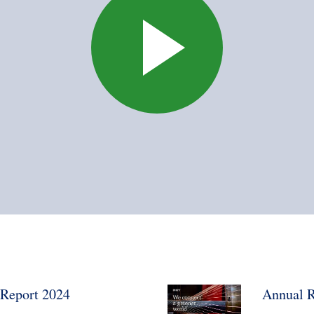
Report 2024
Annual R