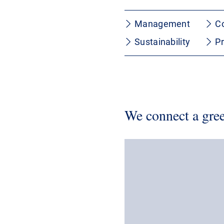
Management
C
Sustainability
P
We connect a gree