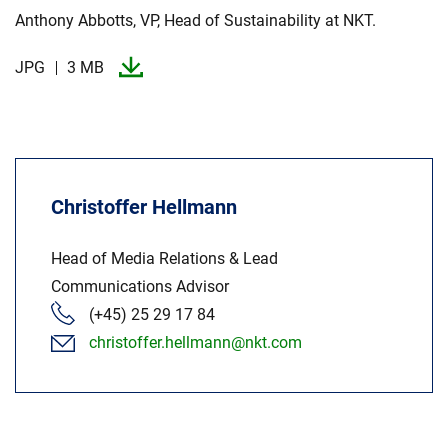
Anthony Abbotts, VP, Head of Sustainability at NKT.​
JPG
3 MB
Christoffer Hellmann
Head of Media Relations & Lead
Communications Advisor
(+45) 25 29 17 84
christoffer.hellmann@nkt.com