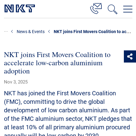
Products & Solutions
NKT joins First Movers Coalition to accelerate low-carbon aluminium adoption
News & Events
High Voltage Cable Solutions
Cable Accessories
NKT joins First Movers Coalition to
accelerate low-carbon aluminium
Telecom Power Cables
adoption
References
Nov 3, 2025
Download
NKT has joined the First Movers Coalition
(FMC), committing to drive the global
News & Events
development of low carbon aluminium. As part
of the FMC aluminium sector, NKT pledges that
About Us
at least 10% of all primary aluminium procured
annually will be low carbon by 2030.