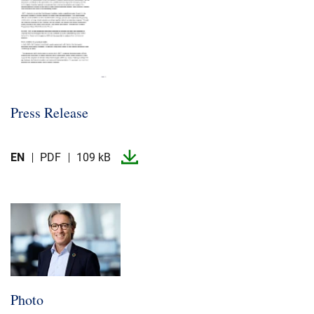
Press Release
EN
PDF
109 kB
Photo