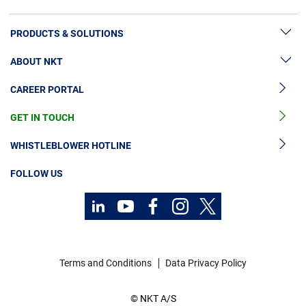
PRODUCTS & SOLUTIONS
ABOUT NKT
High Voltage Cable Solutions
CAREER PORTAL
Cable Accessories
Sustainability
Cable Services
GET IN TOUCH
News & Press
Cable Monitoring
About Us
WHISTLEBLOWER HOTLINE
OGCCC
Investors
FOLLOW US
Telecom Power Cables
Code of Conduct
Sustainability
Contact
Career
Terms and Conditions
Data Privacy Policy
Investors
© NKT A/S