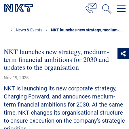
Products & Solutions
NKT launches new strategy, medium-term financial ambitions for 2030 and updates to the organisation
News & Events
High Voltage Cable Solutions
Cable Accessories
NKT launches new strategy, medium-
term financial ambitions for 2030 and
Telecom Power Cables
updates to the organisation
References
Nov 19, 2025
Download
NKT is launching its new corporate strategy,
Charging Forward, and announces medium-
News & Events
term financial ambitions for 2030. At the same
time, NKT changes its organisational structure
About Us
to ensure execution on the company’s strategic
priorities.