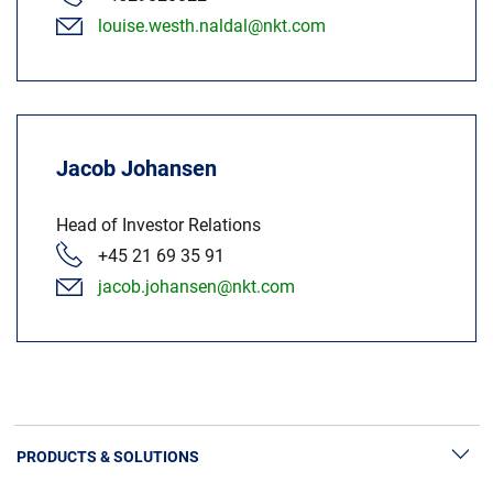
louise.westh.naldal@nkt.com
Jacob Johansen
Head of Investor Relations
+45 21 69 35 91
jacob.johansen@nkt.com
PRODUCTS & SOLUTIONS