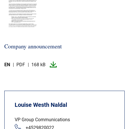
Company announcement
EN
PDF
168 kB
Louise Westh Naldal
VP Group Communications
+4529820022