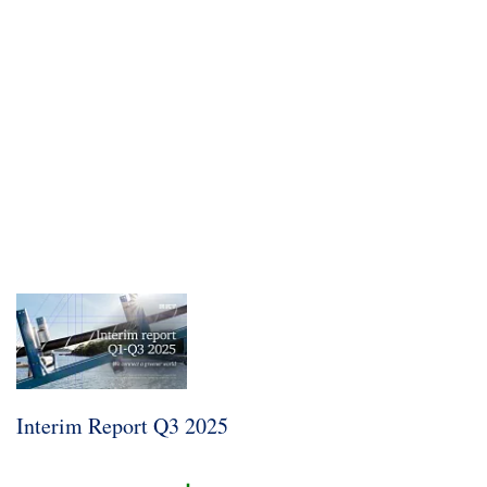
Sustainability
Interim Report Q3 2025