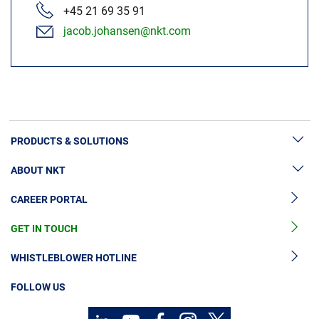
+45 21 69 35 91
jacob.johansen@nkt.com
PRODUCTS & SOLUTIONS
ABOUT NKT
High Voltage Cable Solutions
CAREER PORTAL
Cable Accessories
Sustainability
Cable Services
GET IN TOUCH
News & Press
Cable Monitoring
About Us
WHISTLEBLOWER HOTLINE
OGCCC
Investors
FOLLOW US
Telecom Power Cables
Code of Conduct