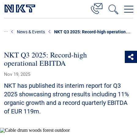
Products & Solutions
NKT Q3 2025: Record-high operational EBITDA
News & Events
High Voltage Cable Solutions
Cable Accessories
NKT Q3 2025: Record-high
operational EBITDA
Telecom Power Cables
Nov 19, 2025
References
NKT has published its interim report for Q3
Download
2025 showcasing strong results including 11%
organic growth and a record quarterly EBITDA
News & Events
of EUR 119m.
About Us