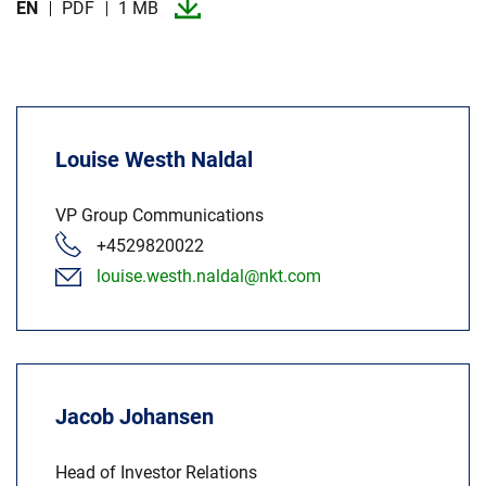
EN
PDF
1 MB
Louise Westh Naldal
VP Group Communications
+4529820022
louise.westh.naldal@nkt.com
Jacob Johansen
Head of Investor Relations