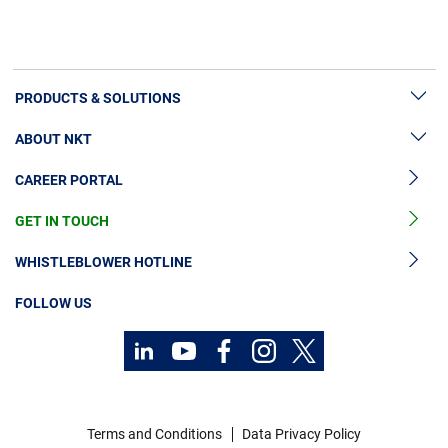
PRODUCTS & SOLUTIONS
ABOUT NKT
High Voltage Cable Solutions
CAREER PORTAL
Cable Accessories
Sustainability
Cable Services
GET IN TOUCH
News & Press
Cable Monitoring
About Us
WHISTLEBLOWER HOTLINE
OGCCC
Investors
FOLLOW US
Telecom Power Cables
Code of Conduct
Sustainability
Contact
Career
Terms and Conditions
Data Privacy Policy