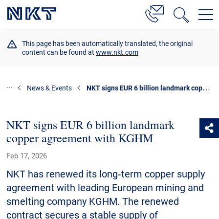
Products & Solutions
This page has been automatically translated, the original
content can be found at
www.nkt.com
High Voltage Cable Solutions
Cable Accessories
NKT signs EUR 6 billion landmark copper agreement with KGHM
News & Events
Telecom Power Cables
References
NKT signs EUR 6 billion landmark
copper agreement with KGHM
Download
Feb 17, 2026
News & Events
NKT has renewed its long‑term copper supply
agreement with leading European mining and
About Us
smelting company KGHM. The renewed
contract secures a stable supply of