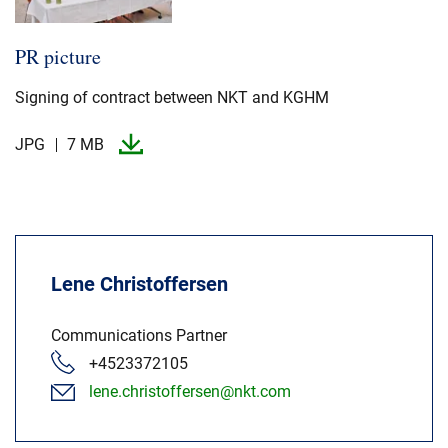
PR picture
Signing of contract between NKT and KGHM
JPG
7 MB
Lene Christoffersen
Communications Partner
+4523372105
lene.christoffersen@nkt.com