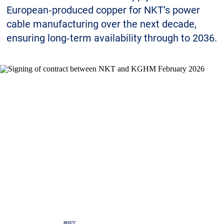
Sustainability
European‑produced copper for NKT’s power
cable manufacturing over the next decade,
ensuring long‑term availability through to 2036.