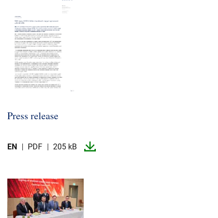
Press release
EN
PDF
205 kB