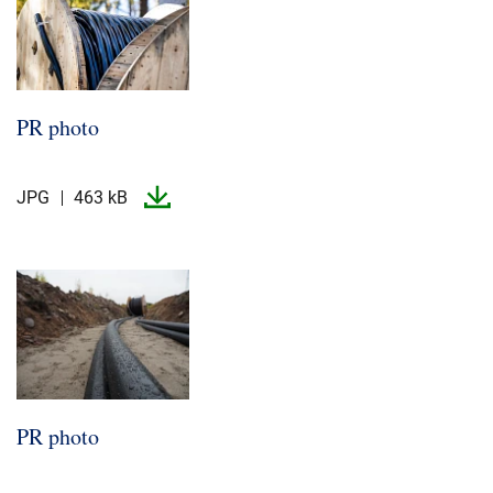
PR photo
JPG
463 kB
PR photo