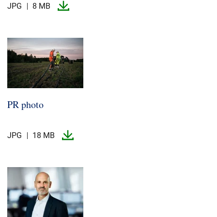
JPG
8 MB
PR photo
JPG
18 MB