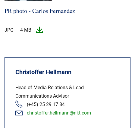
PR photo -​ Carlos Fernandez
JPG
4 MB
Christoffer Hellmann
Head of Media Relations & Lead
Communications Advisor
(+45) 25 29 17 84
christoffer.hellmann@nkt.com