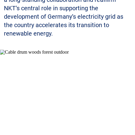
Sustainability
NKT’s central role in supporting the
development of Germany’s electricity grid as
the country accelerates its transition to
renewable energy.