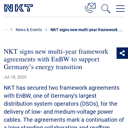
Products & Solutions
NKT signs new multi-year framework agreements with EnBW to support Germany’s energy transition
News & Events
High Voltage Cable Solutions
Cable Accessories
NKT signs new multi-year framework
agreements with EnBW to support
Telecom Power Cables
Germany’s energy transition
References
Jul 18, 2025
Download
NKT has secured two framework agreements
with EnBW, one of Germany’s largest
News & Events
distribution system operators (DSOs), for the
delivery of low- and medium-voltage power
About Us
cables. The agreements mark a continuation of
a long-standing collaboration and reaffirm