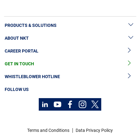
PRODUCTS & SOLUTIONS
ABOUT NKT
High Voltage Cable Solutions
CAREER PORTAL
Cable Accessories
Sustainability
Cable Services
GET IN TOUCH
News & Press
Cable Monitoring
About Us
WHISTLEBLOWER HOTLINE
OGCCC
Investors
FOLLOW US
Telecom Power Cables
Code of Conduct
Sustainability
Contact
Career
Terms and Conditions
Data Privacy Policy