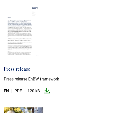
Press release
Press release EnBW framework
EN
PDF
120 kB