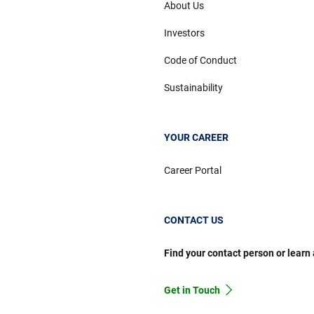
About Us
Investors
Code of Conduct
Sustainability
YOUR CAREER
Career Portal
CONTACT US
Find your contact person or learn
Get in Touch