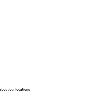
 about our locations