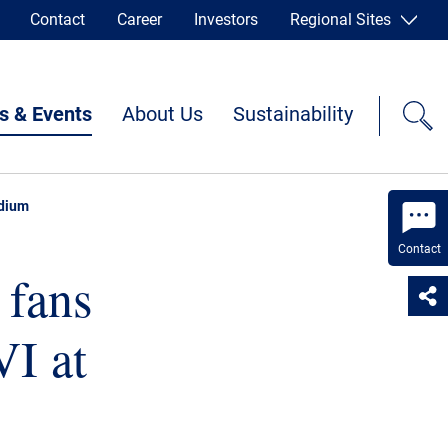
Contact
Career
Investors
Regional Sites
 & Events
About Us
Sustainability
adium
Contact
 fans
VI at