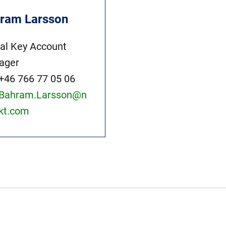
ram Larsson
al Key Account
ager
+46 766 77 05 06
Bahram.Larsson@n
kt.com