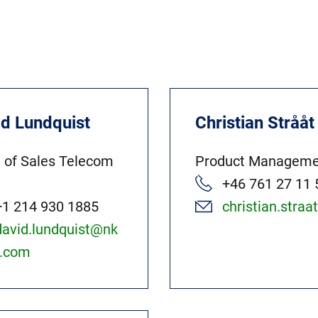
id Lundquist
Christian Strååt
 of Sales Telecom
Product Manageme
+46 761 27 11 
+1 214 930 1885
christian.stra
david.lundquist@nk
t.com