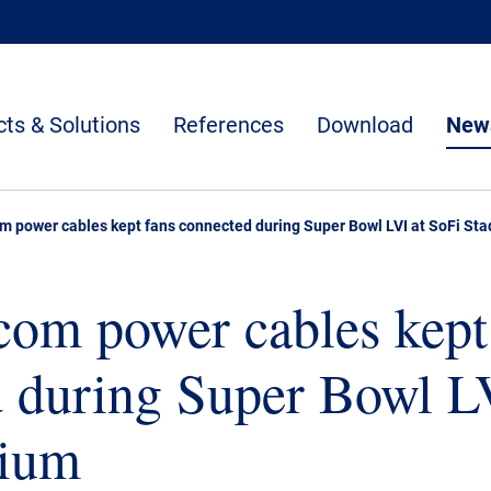
ts & Solutions
References
Download
News
m power cables kept fans connected during Super Bowl LVI at SoFi St
om power cables kept
 during Super Bowl L
dium