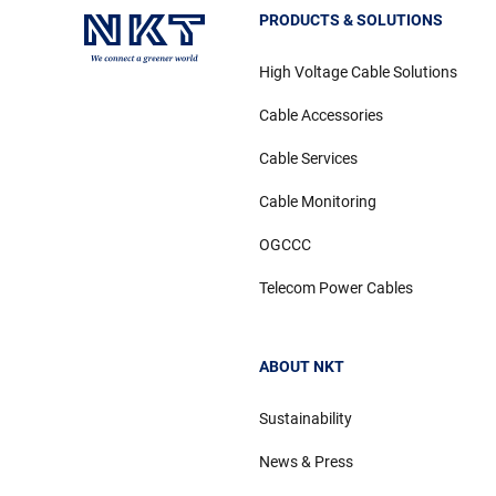
PRODUCTS & SOLUTIONS
High Voltage Cable Solutions
Cable Accessories
Cable Services
Cable Monitoring
OGCCC
Telecom Power Cables
ABOUT NKT
Sustainability
News & Press