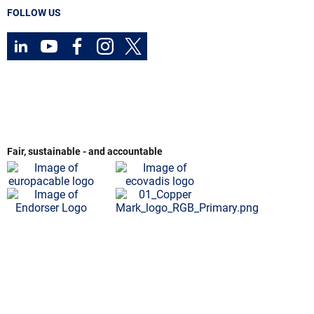
FOLLOW US
Fair, sustainable - and accountable