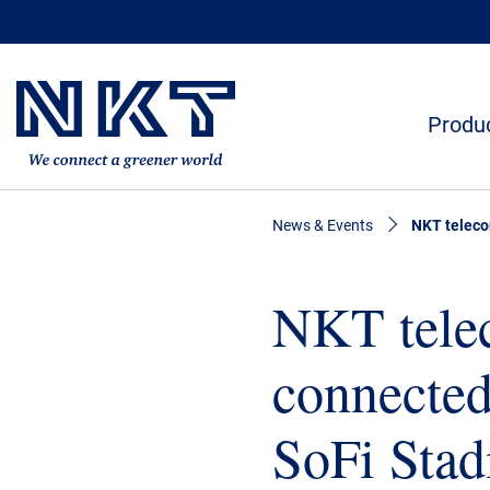
Produc
News & Events
NKT teleco
NKT telec
connected
SoFi Sta