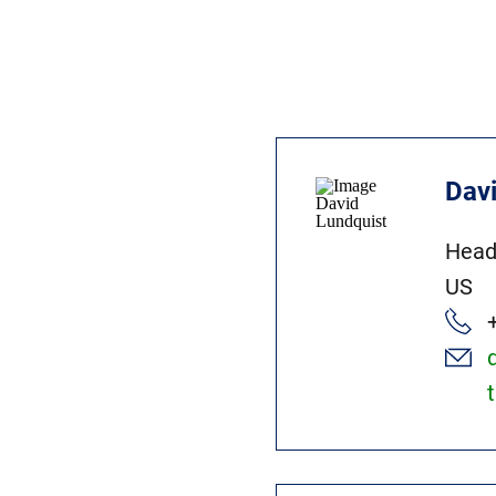
Dav
Head
US