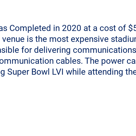
s Completed in 2020 at a cost of $5.
 venue is the most expensive stadium
ible for delivering communications 
ommunication cables. The power ca
g Super Bowl LVI while attending th