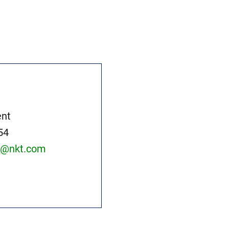
nt
54
at@nkt.com