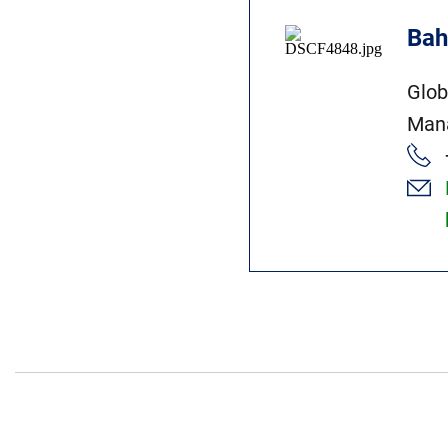
Bah
Glob
Man