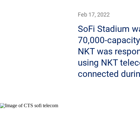
Feb 17, 2022
SoFi Stadium wa
70,000-capacity
NKT was respons
using NKT telec
connected durin