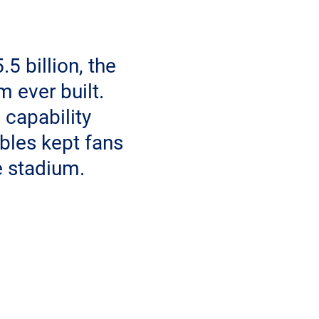
5 billion, the
 ever built.
capability
bles kept fans
e stadium.