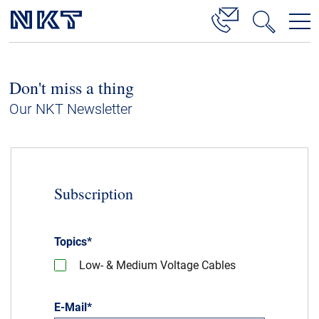
Products & Solutions
Don't miss a thing
High Voltage Cable Solutions
Our NKT Newsletter
Cable Accessories
Telecom Power Cables
References
Subscription
Download
Topics
*
News & Events
Low- & Medium Voltage Cables
About Us
E-Mail
*