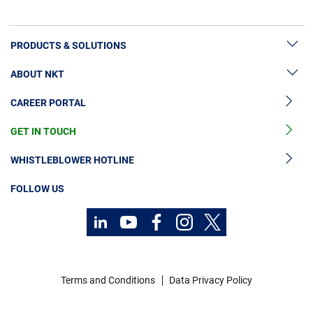
here.
PRODUCTS & SOLUTIONS
ABOUT NKT
High Voltage Cable Solutions
CAREER PORTAL
Cable Accessories
Sustainability
Cable Services
GET IN TOUCH
News & Press
Cable Monitoring
About Us
WHISTLEBLOWER HOTLINE
OGCCC
Investors
FOLLOW US
Telecom Power Cables
Code of Conduct
Sustainability
Contact
Career
Terms and Conditions
Data Privacy Policy
Investors