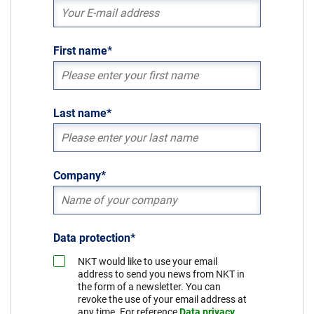
Sustainability
First name
*
Last name
*
Company
*
Data protection
*
NKT would like to use your email
address to send you news from NKT in
the form of a newsletter. You can
revoke the use of your email address at
any time. For reference
Data privacy
.