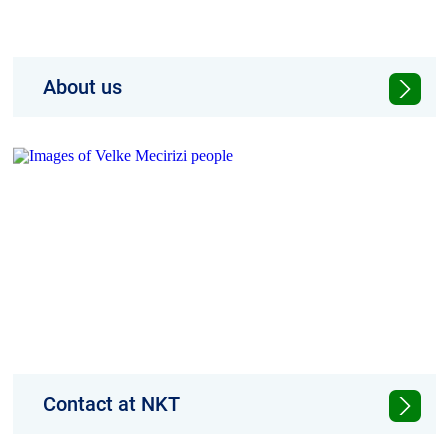
About us
NKT provides turnkey cable solutions that
meet the ever-growing demand for power
Contact at NKT
Find the right NKT contacts for your region