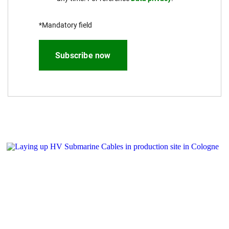
*Mandatory field
Subscribe now