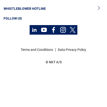
Sustainability
Cable Monitoring
About Us
WHISTLEBLOWER HOTLINE
OGCCC
Investors
FOLLOW US
Telecom Power Cables
Code of Conduct
Sustainability
Terms and Conditions
Data Privacy Policy
© NKT A/S
Contact
Career
Investors