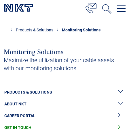
Products & Solutions
Products & Solutions
Monitoring Solutions
High Voltage Cable Solutions
Cable Accessories
Monitoring Solutions
Telecom Power Cables
Maximize the utilization of your cable assets
with our monitoring solutions.
References
Download
PRODUCTS & SOLUTIONS
News & Events
ABOUT NKT
High Voltage Cable Solutions
About Us
CAREER PORTAL
Cable Accessories
Sustainability
Cable Services
GET IN TOUCH
News & Press