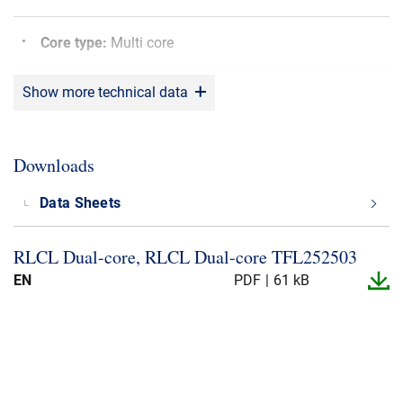
Core type
:
Multi core
Show more technical data
Bending radius
:
5 x OD
Screen
:
Yes
Downloads
Sunlight resistant
:
Yes
Data Sheets
RLCL Dual-​core, RLCL Dual-​core TFL252503
Shielding material
:
CU
EN
PDF
61 kB
Max. operating Temperature
:
+80°C
Min. operating Temperature
:
-20°C