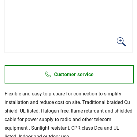
Sustainability
Customer service
Flexible and easy to prepare for connection to simplify
installation and reduce cost on site. Traditional braided Cu
shield. UL listed. Halogen free, flame retardant and shielded
cable for power supply to radio and other telecom
equipment . Sunlight resistant, CPR class Dca and UL
listed. Indoor and outdoor use.