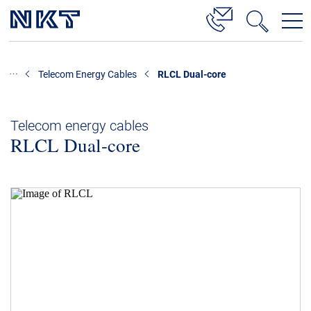
Products & Solutions
Telecom Energy Cables
RLCL Dual-core
High Voltage Cable Solutions
Cable Accessories
Telecom energy cables
RLCL Dual-core
Telecom Power Cables
References
Download
News & Events
About Us