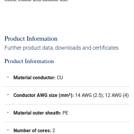
Product Information
Further product data, downloads and certificates
Product Information
Material conductor
:
CU
Conductor AWG size (mm²)
:
14 AWG (2.5); 12 AWG (4)
Material outer sheath
:
PE
Number of cores
:
2