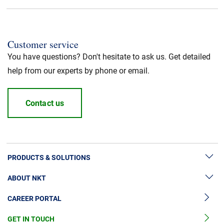
CPR fire class
:
Dca
Application
:
Power cable
Customer service
You have questions? Don't hesitate to ask us. Get detailed
Standard / Norm
:
UL recognized
help from our experts by phone or email.
Halogen free
:
Yes
Contact us
Cable Standard
:
HFFR/LSZH
Insulation material
:
LSZH
PRODUCTS & SOLUTIONS
ABOUT NKT
High Voltage Cable Solutions
Jacket Material
:
LSZH
CAREER PORTAL
Cable Accessories
Sustainability
RoHS
:
Yes
Cable Services
GET IN TOUCH
News & Press