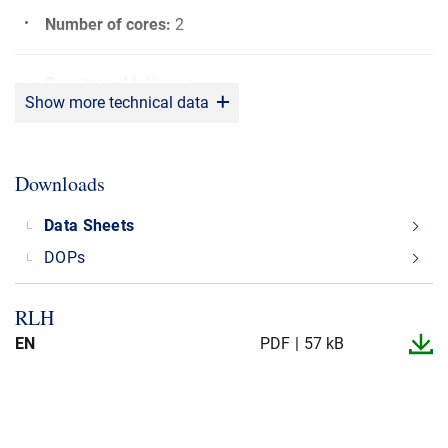
Number of cores
:
2
Core type
:
Multi core
Show more technical data
Bending radius
:
5 x OD
Downloads
Rated voltage (U0/U)
:
600/600 V
Data Sheets
DOPs
Max. operating Temperature
:
+90°C
RLH
Min. operating Temperature
:
-20°C
EN
PDF
57 kB
CPR fire class
:
Dca
Application
:
Power cable, Battery cable