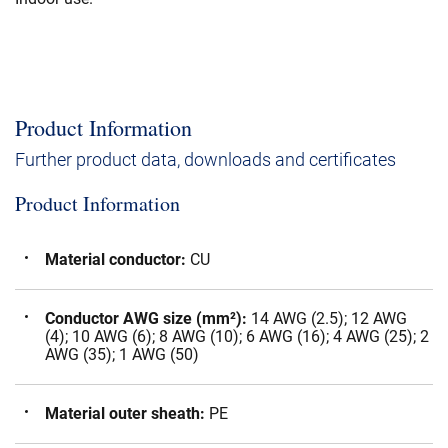
Product Information
Further product data, downloads and certificates
Product Information
Material conductor
:
CU
Conductor AWG size (mm²)
:
14 AWG (2.5); 12 AWG
(4); 10 AWG (6); 8 AWG (10); 6 AWG (16); 4 AWG (25); 2
AWG (35); 1 AWG (50)
Material outer sheath
:
PE