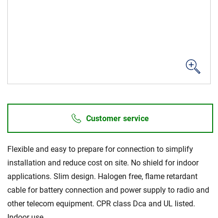
Sustainability
Customer service
Flexible and easy to prepare for connection to simplify
installation and reduce cost on site. No shield for indoor
applications. Slim design. Halogen free, flame retardant
cable for battery connection and power supply to radio and
other telecom equipment. CPR class Dca and UL listed.
Indoor use.