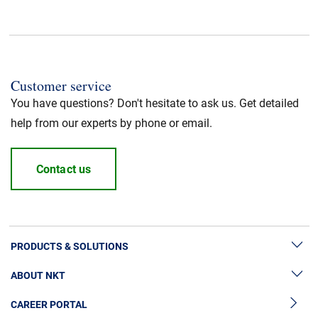
Standard / Norm
:
UL listed
Halogen free
:
Yes
Customer service
You have questions? Don't hesitate to ask us. Get detailed
Cable Standard
:
HFFR/LSZH
help from our experts by phone or email.
Insulation material
:
LSZH
Contact us
Jacket Material
:
LSZH
PRODUCTS & SOLUTIONS
ABOUT NKT
High Voltage Cable Solutions
CAREER PORTAL
Cable Accessories
Sustainability