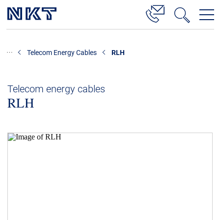
Products & Solutions
Telecom Energy Cables
RLH
High Voltage Cable Solutions
Cable Accessories
Telecom energy cables
RLH
Telecom Power Cables
References
Download
News & Events
About Us