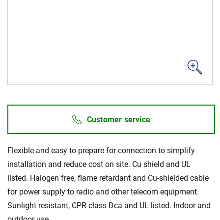
Sustainability
Customer service
Flexible and easy to prepare for connection to simplify
installation and reduce cost on site. Cu shield and UL
listed. Halogen free, flame retardant and Cu-shielded cable
for power supply to radio and other telecom equipment.
Sunlight resistant, CPR class Dca and UL listed. Indoor and
outdoor use.