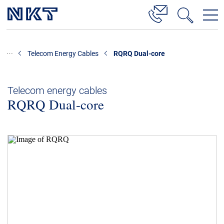
Products & Solutions
Telecom Energy Cables
RQRQ Dual-core
High Voltage Cable Solutions
Cable Accessories
Telecom energy cables
RQRQ Dual-core
Telecom Power Cables
References
Download
News & Events
About Us