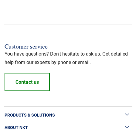
CPR fire class
:
Dca
Application
:
Power cable
Customer service
Standard / Norm
:
UL listed
You have questions? Don't hesitate to ask us. Get detailed
help from our experts by phone or email.
Halogen free
:
Yes
Contact us
Cable Standard
:
HFFR/LSZH
Insulation material
:
LSZH
PRODUCTS & SOLUTIONS
Jacket Material
:
LSZH
ABOUT NKT
High Voltage Cable Solutions