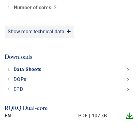
Number of cores
:
2
Core type
:
Multi core
Show more technical data
Bending radius
:
5 x OD
Downloads
Sunlight resistant
:
Yes
Data Sheets
DOPs
Shielding material
:
CU
EPD
Rated voltage (U0/U)
:
600/600 V
RQRQ Dual-​core
EN
PDF
107 kB
Max. operating Temperature
:
+90°C
Min. operating Temperature
:
-20°C