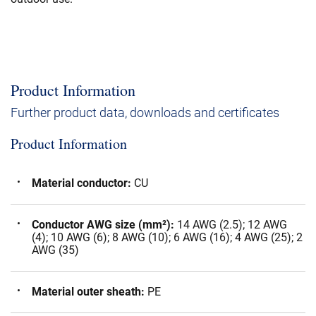
Product Information
Further product data, downloads and certificates
Product Information
Material conductor
:
CU
Conductor AWG size (mm²)
:
14 AWG (2.5); 12 AWG
(4); 10 AWG (6); 8 AWG (10); 6 AWG (16); 4 AWG (25); 2
AWG (35)
Material outer sheath
:
PE