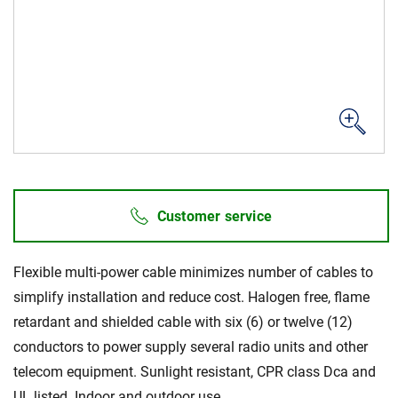
Sustainability
Customer service
Flexible multi-power cable minimizes number of cables to
simplify installation and reduce cost. Halogen free, flame
retardant and shielded cable with six (6) or twelve (12)
conductors to power supply several radio units and other
telecom equipment. Sunlight resistant, CPR class Dca and
UL listed. Indoor and outdoor use.