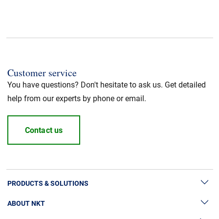
Min. operating Temperature
:
-20°C
CPR fire class
:
Dca
Customer service
Application
:
Trunk Power Cable
You have questions? Don't hesitate to ask us. Get detailed
help from our experts by phone or email.
Standard / Norm
:
UL listed
Halogen free
Contact us
:
Yes
Cable Standard
:
HFFR/LSZH
PRODUCTS & SOLUTIONS
Insulation material
:
LSZH
ABOUT NKT
High Voltage Cable Solutions
Jacket Material
:
LSZH