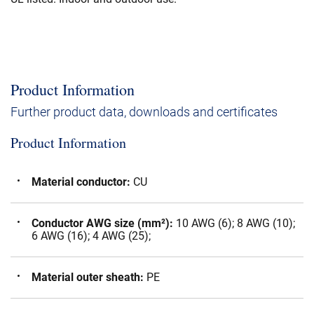
Product Information
Further product data, downloads and certificates
Product Information
Material conductor
:
CU
Conductor AWG size (mm²)
:
10 AWG (6); 8 AWG (10);
6 AWG (16); 4 AWG (25);
Material outer sheath
:
PE