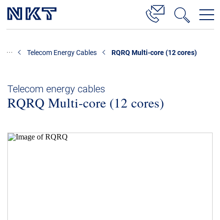
Products & Solutions
Telecom Energy Cables
RQRQ Multi-core (12 cores)
High Voltage Cable Solutions
Cable Accessories
Telecom energy cables
RQRQ Multi-core (12 cores)
Telecom Power Cables
References
Download
News & Events
About Us