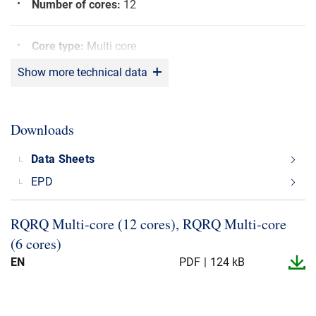
Number of cores
:
12
Core type
:
Multi core
Show more technical data
Bending radius
:
6 x OD
Downloads
Screen
:
Yes
Data Sheets
Sunlight resistant
:
Yes
EPD
Shielding material
:
CU
RQRQ Multi-​core (12 cores), RQRQ Multi-​core
(6 cores)
Rated voltage (U0/U)
:
600/600 V
EN
PDF
124 kB
Max. operating Temperature
:
+90°C